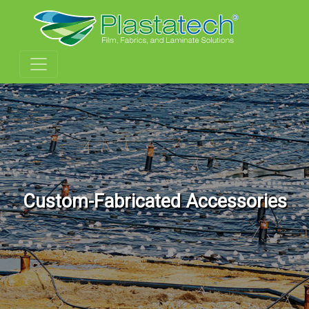
Custom-Fabricated Accessories