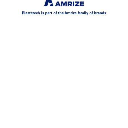
Plastatech is part of the Amrize family of brands