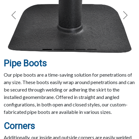
Previous
Next
Pipe Boots
Our pipe boots are a time-saving solution for penetrations of
any size. These boots easily wrap around penetrations and can
be secured through welding or adhering the skirt to the
installed geomembrane. Offered in straight and angled
configurations, in both open and closed styles, our custom-
fabricated pipe boots are available in various sizes.
Corners
Additionally, our inside and outside corners are easily welded