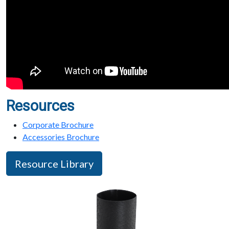
Resources
Corporate Brochure
Accessories Brochure
Resource Library