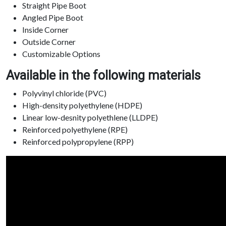
Straight Pipe Boot
Angled Pipe Boot
Inside Corner
Outside Corner
Customizable Options
Available in the following materials
Polyvinyl chloride (PVC)
High-density polyethylene (HDPE)
Linear low-desnity polyethlene (LLDPE)
Reinforced polyethylene (RPE)
Reinforced polypropylene (RPP)