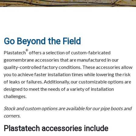
Go Beyond the Field
®
Plastatech
offers a selection of custom-fabricated
geomembrane accessories that are manufactured in our
quality-controlled factory conditions. These accessories allow
you to achieve faster installation times while lowering the risk
of leaks or failures. Additionally, our customizable options are
designed to meet the needs of a variety of installation
challenges.
Stock and custom options are available for our pipe boots and
corners.
Plastatech accessories include