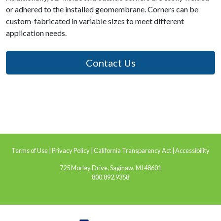
or adhered to the installed geomembrane. Corners can be
custom-fabricated in variable sizes to meet different
application needs.
Contact Us
Terms of Use
|
Privacy Policy
|
California Transparency Act
|
Accessibility
725 Morley Drive, Saginaw, MI 48601
800.892.9358