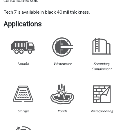
consolidated soil.
Tech 7 is available in black 40 mil thickness.
Applications
Landfill
Wastewater
Secondary
Containment
Storage
Ponds
Waterproofing