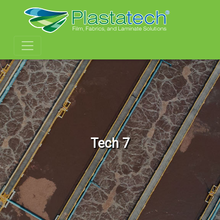
Tech 7