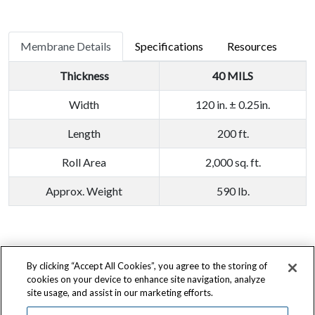
Membrane Details
Specifications
Resources
Thickness
40 MILS
Width
120 in. ± 0.25in.
Length
200 ft.
Roll Area
2,000 sq. ft.
Approx. Weight
590 lb.
By clicking “Accept All Cookies”, you agree to the storing of
Terms of Use
|
Privacy Policy
|
California Transparency Act
|
Accessibility
cookies on your device to enhance site navigation, analyze
site usage, and assist in our marketing efforts.
725 Morley Drive, Saginaw, MI 48601
800.892.9358