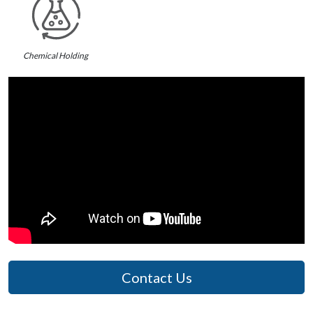
Chemical Holding
Contact Us