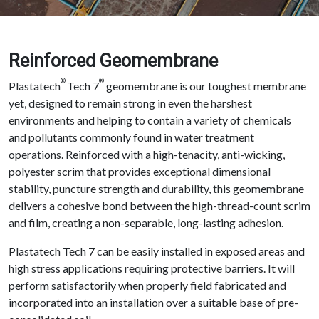
Reinforced Geomembrane
®
®
Plastatech
Tech 7
geomembrane is our toughest membrane
yet, designed to remain strong in even the harshest
environments and helping to contain a variety of chemicals
and pollutants commonly found in water treatment
operations. Reinforced with a high-tenacity, anti-wicking,
polyester scrim that provides exceptional dimensional
stability, puncture strength and durability, this geomembrane
delivers a cohesive bond between the high-thread-count scrim
and film, creating a non-separable, long-lasting adhesion.
Plastatech Tech 7 can be easily installed in exposed areas and
high stress applications requiring protective barriers. It will
perform satisfactorily when properly field fabricated and
incorporated into an installation over a suitable base of pre-